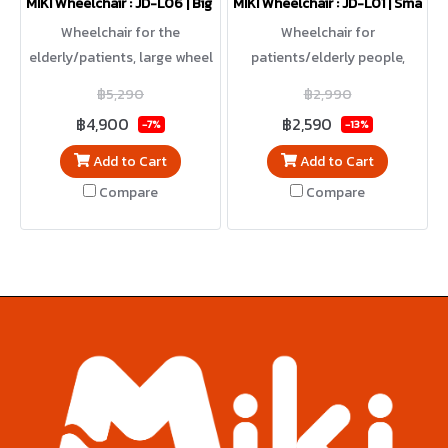
MIKI Wheelchair : JD-L06 | Big wheels / Reclining
MIKI Wheelchair : JD-L01 | Small w
Wheelchair for the
Wheelchair for
elderly/patients, large wheel
patients/elderly people,
model, can be used
small wheel model, foldable,
฿5,290
฿2,990
independently. Can recline.
lightweight, easy to carry
฿4,900
฿2,590
-7%
-13%
Add to Cart
Add to Cart
Compare
Compare