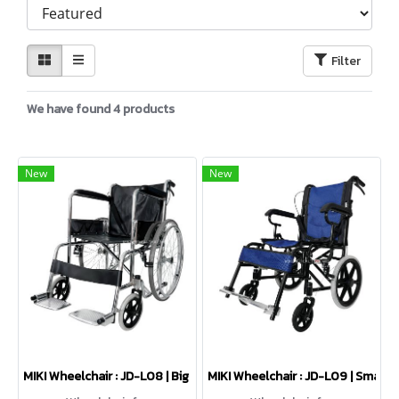
Filter
We have found 4 products
New
New
MIKI Wheelchair : JD-L08 | Big wheels
MIKI Wheelchair : JD-L09 | Small 