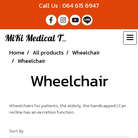
Call Us : 064 615 6947
MiKi Medical Thailand
Home
All products
Wheelchair
Wheelchair
Wheelchair
Wheelchairs for patients, the elderly, the handicapped | Can
recline has an excretion function.
Sort by