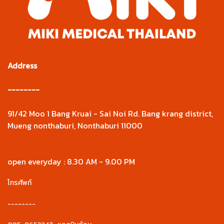
Address
--------
91/42 Moo 1 Bang Kruai - Sai Noi Rd. Bang krang district,
Mueng nonthaburi, Nonthaburi 11000
open everyday : 8.30 AM - 9.00 PM
โทรศัพท์
--------