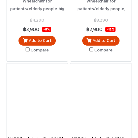
Wheelchair for
Wheelchair for
patients/elderly people, big
patients/elderly people,
wheel model, can be used by
small wheel model, foldable,
฿4,290
฿3,290
yourself, foldable, light
lightweight, easy to carry
฿3,900
฿2,900
-9%
-12%
weight, easy to carry
Add to Cart
Add to Cart
Compare
Compare