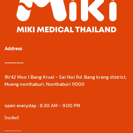
Address
--------
91/42 Moo 1 Bang Kruai - Sai Noi Rd. Bang krang district,
Mueng nonthaburi, Nonthaburi 11000
open everyday : 8.30 AM - 9.00 PM
โทรศัพท์
--------