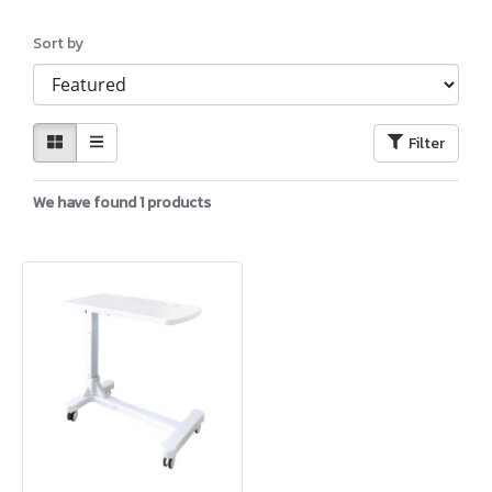
Sort by
Filter
We have found 1 products