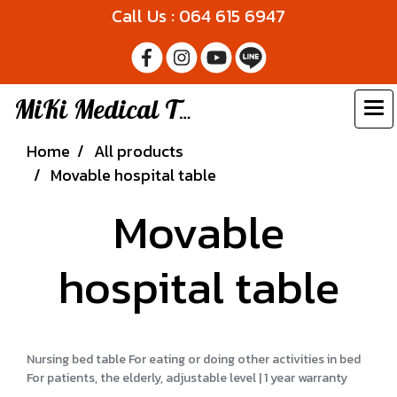
Call Us : 064 615 6947
MiKi Medical Thailand
Home
All products
Movable hospital table
Movable
hospital table
Nursing bed table For eating or doing other activities in bed
For patients, the elderly, adjustable level | 1 year warranty