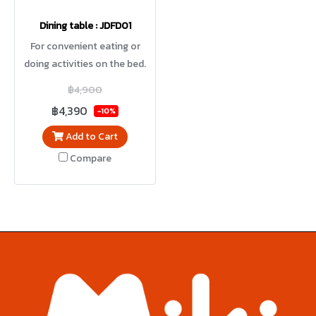
Dining table : JDFD01
For convenient eating or
doing activities on the bed.
Height adjustment with
฿4,900
hydraulic system.
฿4,390
-10%
Add to Cart
Compare