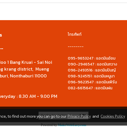
s
โทรศัพท์
--------
--
095-9653247 : แอดมินอ้อม
oo 1 Bang Kruai - Sai Noi
090-2946547 : แอดมินกวาง
g krang district, Mueng
096-2493516 : แอดมินปันญ์
buri, Nonthaburi 11000
098-9245151 : แอดมินหนูนา
096-9623547 : แอดมินเฟิร์น
082-6615647 : แอดมินฝน
veryday : 8.30 AM - 9.00 PM
Today's visitor
371
ence, to find out more you can go to our
Privacy Policy
and
Cookies Policy
Powered by
MakeWebEasy.com