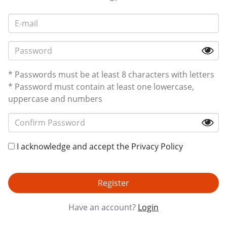
* Passwords must be at least 8 characters with letters
* Password must contain at least one lowercase,
uppercase and numbers
I acknowledge and accept the
Privacy Policy
Register
Have an account?
Login