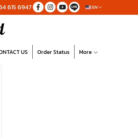
064 615 6947
EN
d
ONTACT US
Order Status
More