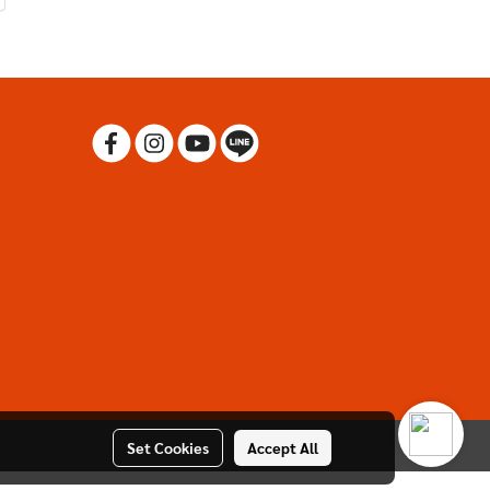
Set Cookies
Accept All