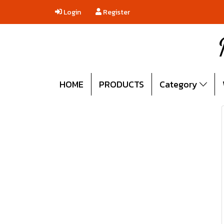
Login
Register
HOME
PRODUCTS
Category