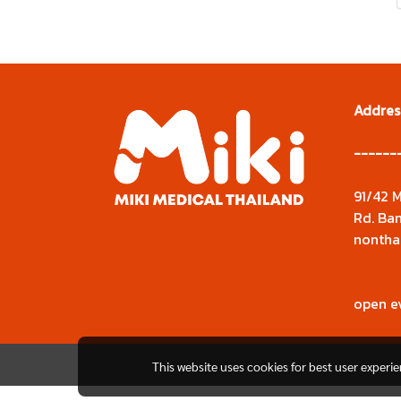
Addres
------
91/42 M
Rd. Ban
nontha
open e
This website uses cookies for best user experi