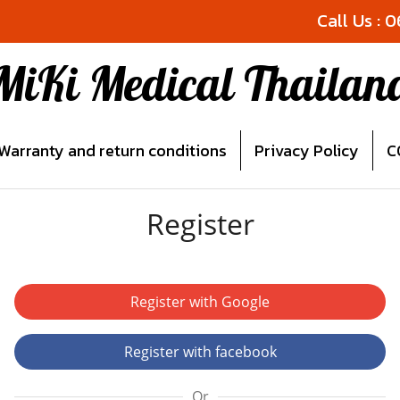
Call Us : 
MiKi Medical Thailan
Warranty and return conditions
Privacy Policy
C
Register
Register with Google
Register with facebook
Or