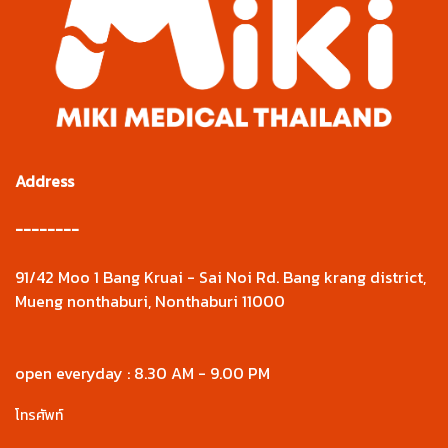
Address
--------
91/42 Moo 1 Bang Kruai - Sai Noi Rd. Bang krang district,
Mueng nonthaburi, Nonthaburi 11000
open everyday : 8.30 AM - 9.00 PM
โทรศัพท์