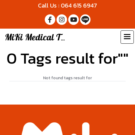
Call Us : 064 615 6947
MiKi Medical Thailand
0 Tags result for""
Not found tags result for