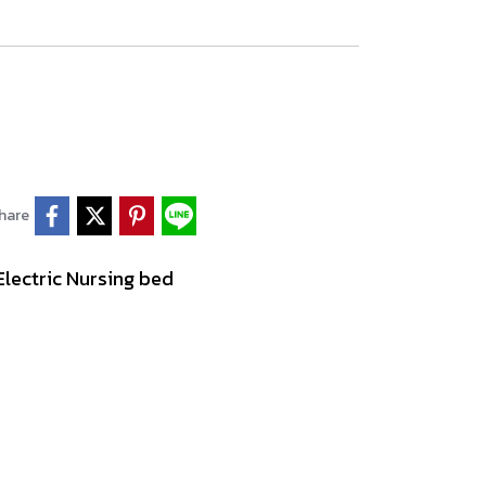
hare
Electric Nursing bed