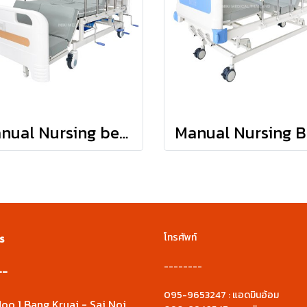
Manual Nursing bed : JDH03
s
โทรศัพท์
--------
--
095-9653247 : แอดมินอ้อม
oo 1 Bang Kruai - Sai Noi