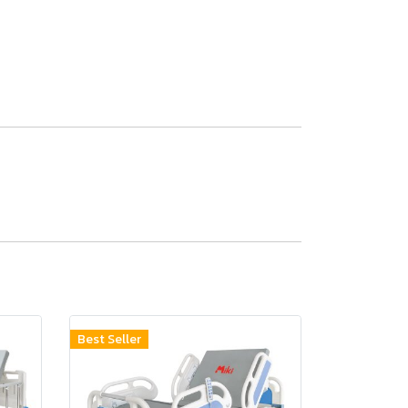
Best Seller