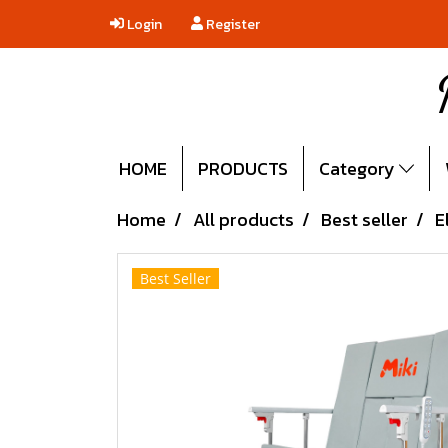
Login
Register
HOME
PRODUCTS
Category
Home
All products
Best seller
E
Best Seller