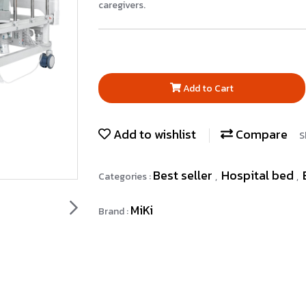
caregivers.
Add to Cart
Add to wishlist
Compare
S
Best seller
Hospital bed
Categories :
,
,
MiKi
Brand :