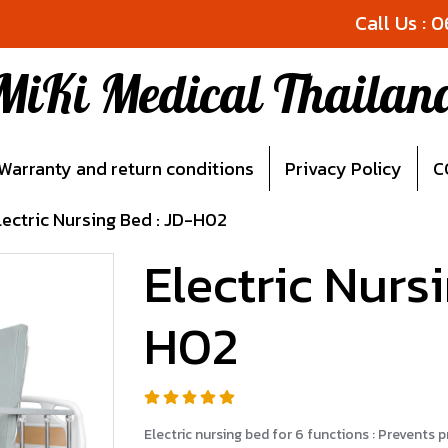
Call Us : 
MiKi Medical Thailan
Warranty and return conditions
Privacy Policy
C
lectric Nursing Bed : JD-H02
Electric Nurs
H02
Electric nursing bed for 6 functions : Prevents 