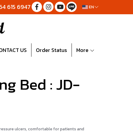
064 615 6947
EN
d
ONTACT US
Order Status
More
ing Bed : JD-
pressure ulcers, comfortable for patients and