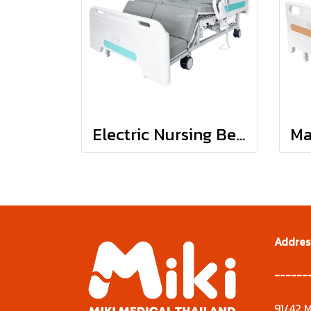
Electric Nursing Bed : JDH01-1
Addres
------
91/42 M