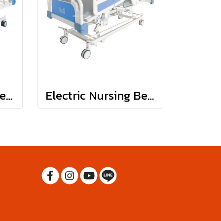
Manual Nursing Bed : JDC04
Electric Nursing Bed : JD-C01