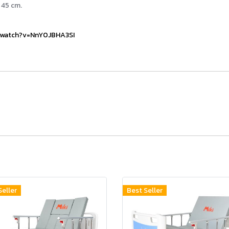
 45 cm.
/watch?v=NnY0JBHA3SI
Seller
Best Seller