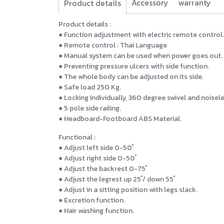
Accessory
warranty
Product details
Product details :
● Function adjustment with electric remote control.
● Remote control : Thai Language
● Manual system can be used when power goes out.
● Preventing pressure ulcers with side function.
● The whole body can be adjusted on its side.
● Safe load 250 Kg.
● Locking individually, 360 degree swivel and noisele
● 5 pole side railing.
● Headboard-Footboard ABS Material.
Functional :
● Adjust left side 0-50 ํ
● Adjust right side 0-50 ํ
● Adjust the backrest 0-75 ํ
● Adjust the legrest up 25 ํ/ down 55 ํ
● Adjust in a sitting position with legs slack.
● Excretion function.
● Hair washing function.