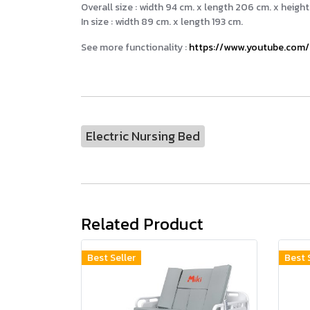
Overall size : width 94 cm. x length 206 cm. x height
In size : width 89 cm. x length 193 cm.
See more functionality :
https://www.youtube.com
Electric Nursing Bed
Related Product
Best Seller
Best 