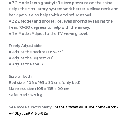
● ZG Mode (zero gravity) : Relieve pressure on the spine
Helps the circulatory system work better. Relieve neck and
back pain It also helps with acid reflux as well.
● ZZZ Mode (anti snore) : Relieves snoring by raising the
head 10-30 degrees to help with the airway.
● TV Mode : Adjust to the TV viewing level.
Freely Adjustable :
● Adjust the backrest 65-75 ํ
● Adjust the legrest 20 ํ
● Adjust the toe 17 ํ
Size of bed :
Bed size : 106 x 195 x 30 cm. (only bed)
Mattress size : 105 x 195 x 20 cm.
Safe load : 375 kg.
See more functionality :
https://www.youtube.com/watch?
v=1DkylILaKVI&t=82s