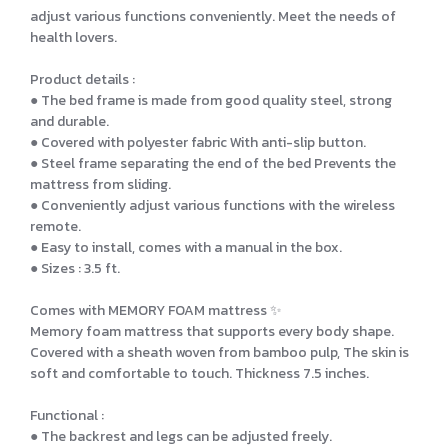
adjust various functions conveniently. Meet the needs of
health lovers.
Product details :
● The bed frame is made from good quality steel, strong
and durable.
● Covered with polyester fabric With anti-slip button.
● Steel frame separating the end of the bed Prevents the
mattress from sliding.
● Conveniently adjust various functions with the wireless
remote.
● Easy to install, comes with a manual in the box.
● Sizes : 3.5 ft.
Comes with MEMORY FOAM mattress ✨
Memory foam mattress that supports every body shape.
Covered with a sheath woven from bamboo pulp, The skin is
soft and comfortable to touch. Thickness 7.5 inches.
Functional :
● The backrest and legs can be adjusted freely.