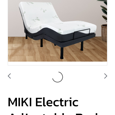
MIKI Electric