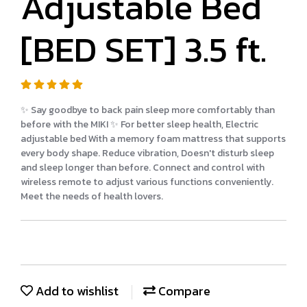
Adjustable Bed
[BED SET] 3.5 ft.
✨ Say goodbye to back pain sleep more comfortably than
before with the MIKI ✨ For better sleep health, Electric
adjustable bed With a memory foam mattress that supports
every body shape. Reduce vibration, Doesn't disturb sleep
and sleep longer than before. Connect and control with
wireless remote to adjust various functions conveniently.
Meet the needs of health lovers.
Add to wishlist
Compare