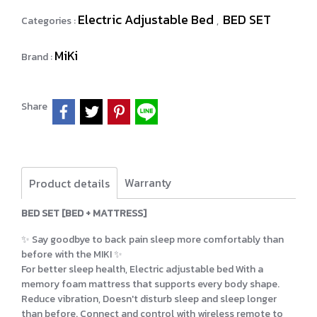
Electric Adjustable Bed
BED SET
Categories :
,
MiKi
Brand :
Share
Warranty
Product details
BED SET [BED + MATTRESS]
✨ Say goodbye to back pain sleep more comfortably than
before with the MIKI ✨
For better sleep health, Electric adjustable bed With a
memory foam mattress that supports every body shape.
Reduce vibration, Doesn't disturb sleep and sleep longer
than before. Connect and control with wireless remote to