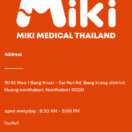
Address
--------
91/42 Moo 1 Bang Kruai - Sai Noi Rd. Bang krang district,
Mueng nonthaburi, Nonthaburi 11000
open everyday : 8.30 AM - 9.00 PM
โทรศัพท์