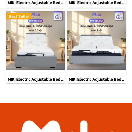
MIKI Electric Adjustable Bed [BED SET] 5 ft.
MIKI Electric Adjustable Bed [BED SET] 6 ft.
Best Seller
MIKI Electric Adjustable Bed [FULL SET] 3.5 ft.
MIKI Electric Adjustable Bed [FULL SET] 7 ft.