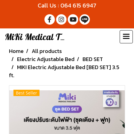
Call Us : 064 615 6947
MiKi Medical Thailand
Home
All products
Electric Adjustable Bed
BED SET
MIKI Electric Adjustable Bed [BED SET] 3.5
ft.
Best Seller