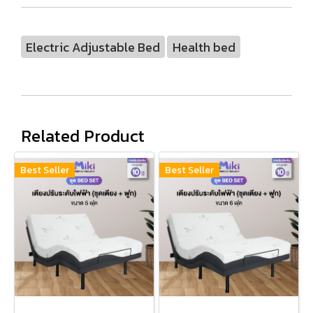
Electric Adjustable Bed
Health bed
Related Product
Best Seller
Best Seller